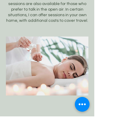
sessions are also available for those who
prefer to talk in the open air. In certain
situations, I can offer sessions in your own
home, with additional costs to cover travel.
Ann-Marie Benton